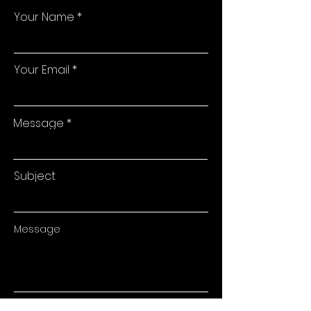
Your Name
Your Email
Message
Subject
Message