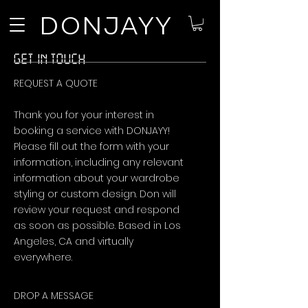
DONJAYY
GET IN TOUCH
REQUEST A QUOTE
Thank you for your interest in
booking a service with DONJAYY!
Please fill out the form with your
information, including any relevant
information about your wardrobe
styling or custom design. Don will
review your request and respond
as soon as possible. Based in Los
Angeles, CA and virtually
everywhere.
DROP A MESSAGE